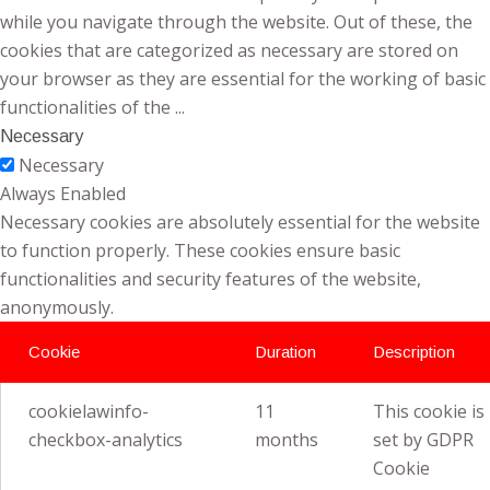
while you navigate through the website. Out of these, the
cookies that are categorized as necessary are stored on
your browser as they are essential for the working of basic
functionalities of the
...
Necessary
Necessary
Always Enabled
Necessary cookies are absolutely essential for the website
to function properly. These cookies ensure basic
functionalities and security features of the website,
anonymously.
Cookie
Duration
Description
cookielawinfo-
11
This cookie is
checkbox-analytics
months
set by GDPR
Cookie