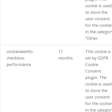
cookie is used
to store the
user consent
for the cookie
in the categor
"Other.
cookielawinfo-
11
This cookie is
checkbox-
months
set by GDPR
performance
Cookie
Consent
plugin. The
cookie is used
to store the
user consent
for the cookie
in the categor