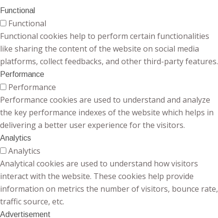
Functional
Functional
Functional cookies help to perform certain functionalities
like sharing the content of the website on social media
platforms, collect feedbacks, and other third-party features.
Performance
Performance
Performance cookies are used to understand and analyze
the key performance indexes of the website which helps in
delivering a better user experience for the visitors.
Analytics
Analytics
Analytical cookies are used to understand how visitors
interact with the website. These cookies help provide
information on metrics the number of visitors, bounce rate,
traffic source, etc.
Advertisement