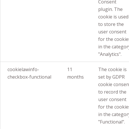
Consent
plugin. The
cookie is used
to store the
user consent
for the cookie
in the categor
"Analytics".
cookielawinfo-
11
The cookie is
checkbox-functional
months
set by GDPR
cookie consen
to record the
user consent
for the cookie
in the categor
"Functional".