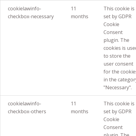
cookielawinfo-
11
This cookie is
checkbox-necessary
months
set by GDPR
Cookie
Consent
plugin. The
cookies is use
to store the
user consent
for the cookie
in the categor
"Necessary".
cookielawinfo-
11
This cookie is
checkbox-others
months
set by GDPR
Cookie
Consent
plugin. The