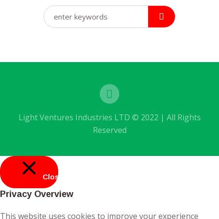
Light Ventures Industries LTD © 2022 | All Rights
Reserved
Close
Privacy Overview
This website uses cookies to improve your experience