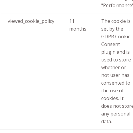
"Performance"
viewed_cookie_policy
11
The cookie is
months
set by the
GDPR Cookie
Consent
plugin and is
used to store
whether or
not user has
consented to
the use of
cookies. It
does not stor
any personal
data.